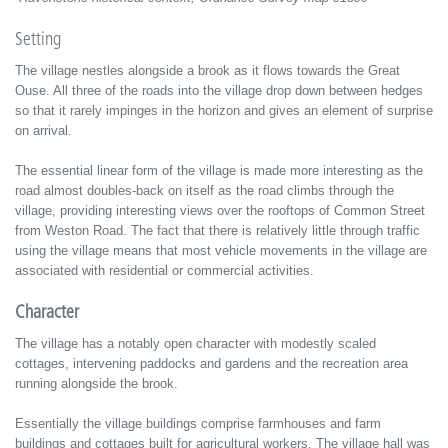
Setting
The village nestles alongside a brook as it flows towards the Great
Ouse. All three of the roads into the village drop down between hedges
so that it rarely impinges in the horizon and gives an element of surprise
on arrival.
The essential linear form of the village is made more interesting as the
road almost doubles-back on itself as the road climbs through the
village, providing interesting views over the rooftops of Common Street
from Weston Road. The fact that there is relatively little through traffic
using the village means that most vehicle movements in the village are
associated with residential or commercial activities.
Character
The village has a notably open character with modestly scaled
cottages, intervening paddocks and gardens and the recreation area
running alongside the brook.
Essentially the village buildings comprise farmhouses and farm
buildings and cottages built for agricultural workers. The village hall was