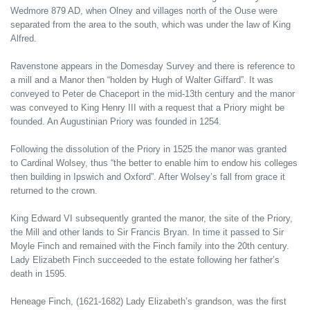
Wedmore 879 AD, when Olney and villages north of the Ouse were
separated from the area to the south, which was under the law of King
Alfred.
Ravenstone appears in the Domesday Survey and there is reference to
a mill and a Manor then “holden by Hugh of Walter Giffard”. It was
conveyed to Peter de Chaceport in the mid-13th century and the manor
was conveyed to King Henry III with a request that a Priory might be
founded. An Augustinian Priory was founded in 1254.
Following the dissolution of the Priory in 1525 the manor was granted
to Cardinal Wolsey, thus “the better to enable him to endow his colleges
then building in Ipswich and Oxford”. After Wolsey’s fall from grace it
returned to the crown.
King Edward VI subsequently granted the manor, the site of the Priory,
the Mill and other lands to Sir Francis Bryan. In time it passed to Sir
Moyle Finch and remained with the Finch family into the 20th century.
Lady Elizabeth Finch succeeded to the estate following her father’s
death in 1595.
Heneage Finch, (1621-1682) Lady Elizabeth’s grandson, was the first