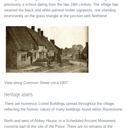
previously a school dating from the late 19th century. The village has
retained the black and white painted timber signposts, one standing
prominently on the grass triangle at the junction with Northend.
View along Common Street circa 1907
Heritage assets
There are numerous Listed Buildings spread throughout the village,
reflecting the historic nature of many buildings found within Ravenstone.
North and west of Abbey House, is a Scheduled Ancient Monument,
covering part of the site of the Priory. There are no remains of the