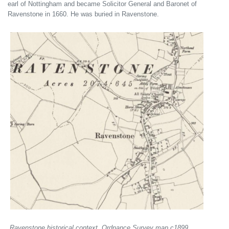
earl of Nottingham and became Solicitor General and Baronet of
Ravenstone in 1660. He was buried in Ravenstone.
Ravenstone historical context, Ordnance Survey map c1899