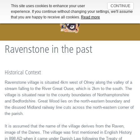
This site uses cookies to enhance your user
CONTINUE
For further information about the cookies used on this website read
experience. If you continue without changing your settings, we'll assume
our
Cookie Policy
that you are happy to receive all cookies.
Read more
Ravenstone in the past
Historical Context
Ravenstone village is situated 4km west of Olney along the valley of a
stream falling to the River Great Ouse, which is 2km to the south. The
village is situated near to the county boundaries of Northamptonshire
and Bedfordshire. Great Wood lies on the north-eastern boundary and
the disused Midland railway line cuts across the north-eastern corner of
the parish.
It is assumed that the name of the village derives from the Raven,
image of the Danes. The village was first mentioned in English History
in 898 AD when it came under Danish Law following the Treaty of