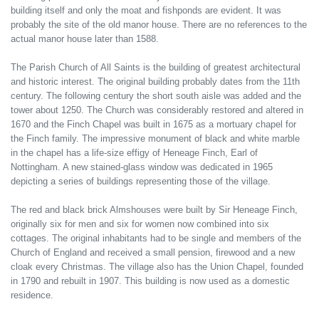
building itself and only the moat and fishponds are evident. It was
probably the site of the old manor house. There are no references to the
actual manor house later than 1588.
The Parish Church of All Saints is the building of greatest architectural
and historic interest. The original building probably dates from the 11th
century. The following century the short south aisle was added and the
tower about 1250. The Church was considerably restored and altered in
1670 and the Finch Chapel was built in 1675 as a mortuary chapel for
the Finch family. The impressive monument of black and white marble
in the chapel has a life-size effigy of Heneage Finch, Earl of
Nottingham. A new stained-glass window was dedicated in 1965
depicting a series of buildings representing those of the village.
The red and black brick Almshouses were built by Sir Heneage Finch,
originally six for men and six for women now combined into six
cottages. The original inhabitants had to be single and members of the
Church of England and received a small pension, firewood and a new
cloak every Christmas. The village also has the Union Chapel, founded
in 1790 and rebuilt in 1907. This building is now used as a domestic
residence.