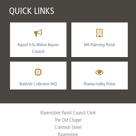
QUICK LINKS
Report It To Milton Keynes
MK Planning Portal
Council
Rubbish Collection FAQ
Thames Valley Police
Ravenstone Parish Council Clerk
The Old Chapel
Common Street
Ravenstone