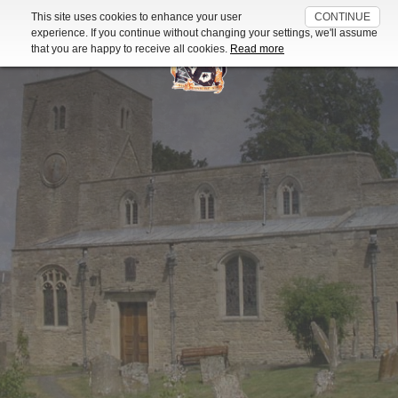
This site uses cookies to enhance your user
CONTINUE
For further information about the cookies used on this website read
experience. If you continue without changing your settings, we'll assume
our
Cookie Policy
that you are happy to receive all cookies.
Read more