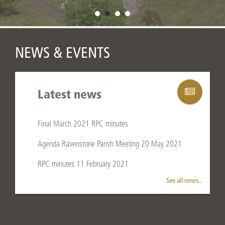
NEWS & EVENTS
Latest news
Final March 2021 RPC minutes
Agenda Ravenstone Parish Meeting 20 May 2021
WELCOME TO
RPC minutes 11 February 2021
RAVENSTONE
See all news...